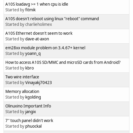
A10S loadavg >= 1 when cpu is idle
Started by
fitmik
A10S doesn't reboot using linux "reboot" command
Started by charlieholimex
A10S Ethernet doesn't seem to work
Started by
dave-at-axon
em28xx module problem on 3.4.67+ kernel
Started by
yoann_q
How to access A10S SD/MMC and microSD cards from Android?
Started by
kbro
Two wire interface
Started by
Vinayakj70423
Memory allocation
Started by
kgolding
Olinuxino Important Info
Started by
jangix
7'' touch panel didn't work
Started by
phuockal