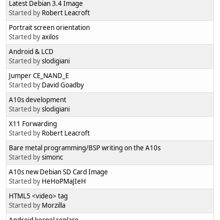
Latest Debian 3.4 Image
Started by
Robert Leacroft
Portrait screen orientation
Started by
axilos
Android & LCD
Started by
slodigiani
Jumper CE_NAND_E
Started by
David Goadby
A10s development
Started by
slodigiani
X11 Forwarding
Started by
Robert Leacroft
Bare metal programming/BSP writing on the A10s
Started by
simonc
A10s new Debian SD Card Image
Started by
HeHoPMaJIeH
HTML5 <video> tag
Started by
Morzilla