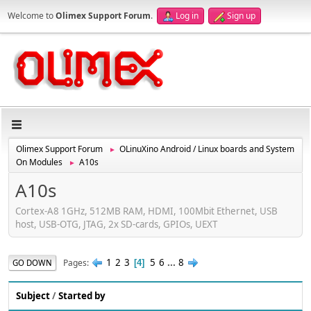
Welcome to
Olimex Support Forum
.
Log in
Sign up
Olimex Support Forum
OLinuXino Android / Linux boards and System
►
On Modules
A10s
►
A10s
Cortex-A8 1GHz, 512MB RAM, HDMI, 100Mbit Ethernet, USB
host, USB-OTG, JTAG, 2x SD-cards, GPIOs, UEXT
1
2
3
5
6
...
8
Pages
GO DOWN
4
Subject
/
Started by