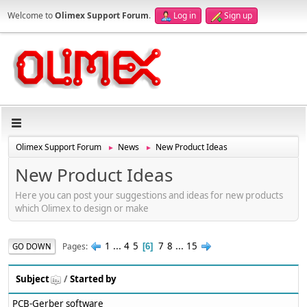
Welcome to
Olimex Support Forum
.
Log in
Sign up
Olimex Support Forum
News
New Product Ideas
►
►
New Product Ideas
Here you can post your suggestions and ideas for new products
which Olimex to design or make
1
...
4
5
7
8
...
15
Pages
GO DOWN
6
Subject
/
Started by
PCB-Gerber software