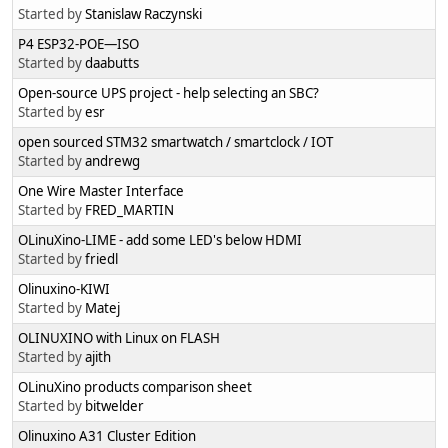
Started by
Stanislaw Raczynski
P4 ESP32-POE—ISO
Started by
daabutts
Open-source UPS project - help selecting an SBC?
Started by
esr
open sourced STM32 smartwatch / smartclock / IOT
Started by
andrewg
One Wire Master Interface
Started by
FRED_MARTIN
OLinuXino-LIME - add some LED's below HDMI
Started by
friedl
Olinuxino-KIWI
Started by
Matej
OLINUXINO with Linux on FLASH
Started by
ajith
OLinuXino products comparison sheet
Started by
bitwelder
Olinuxino A31 Cluster Edition