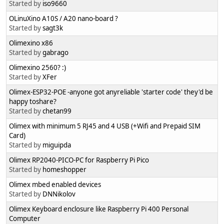
Started by
iso9660
OLinuXino A10S / A20 nano-board ?
Started by
sagt3k
Olimexino x86
Started by
gabrago
Olimexino 2560? :)
Started by
XFer
Olimex-ESP32-POE -anyone got anyreliable 'starter code' they'd be
happy toshare?
Started by
chetan99
Olimex with minimum 5 RJ45 and 4 USB (+Wifi and Prepaid SIM
Card)
Started by
miguipda
Olimex RP2040-PICO-PC for Raspberry Pi Pico
Started by
homeshopper
Olimex mbed enabled devices
Started by
DNNikolov
Olimex Keyboard enclosure like Raspberry Pi 400 Personal
Computer