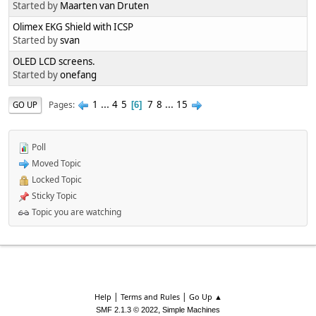
Started by
Maarten van Druten
Olimex EKG Shield with ICSP
Started by
svan
OLED LCD screens.
Started by
onefang
1
...
4
5
7
8
...
15
Pages
GO UP
6
Poll
Moved Topic
Locked Topic
Sticky Topic
Topic you are watching
|
|
Help
Terms and Rules
Go Up ▲
,
SMF 2.1.3 © 2022
Simple Machines