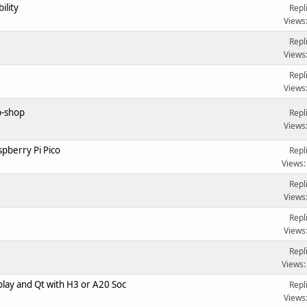
ility
Repl
Views
Repl
Views
Repl
Views
b-shop
Repl
Views
pberry Pi Pico
Repl
Views:
Repl
Views
Repl
Views
Repl
Views:
play and Qt with H3 or A20 Soc
Repl
Views