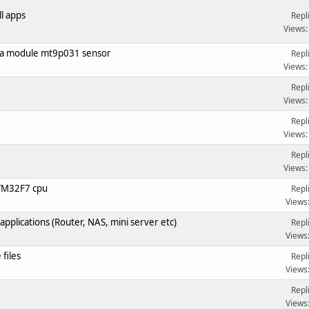
ll apps
Repl
Views:
ra module mt9p031 sensor
Repl
Views:
Repl
Views:
Repl
Views:
Repl
Views:
STM32F7 cpu
Repl
Views
pplications (Router, NAS, mini server etc)
Repl
Views
files
Repl
Views
Repl
Views