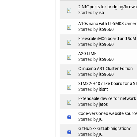
2 NIC ports for bridging/firewa
Started by
isb
A10s nano with LI-5M03 came
Started by
iso9660
Freescale iMX6 board and SoM
Started by
iso9660
A20 LIME
Started by
iso9660
Olinuxino A31 Cluster Edition
Started by
iso9660
STM32-H407 like board for a 
Started by
itisnt
Extendable device for network a
Started by
jatos
Code-versioned website source 
Started by
JC
GitHub -> GitLab migration?
Started by
JC