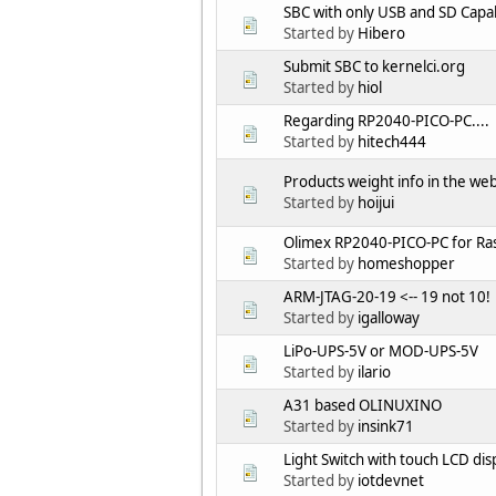
SBC with only USB and SD Capab
Started by
Hibero
Submit SBC to kernelci.org
Started by
hiol
Regarding RP2040-PICO-PC....
Started by
hitech444
Products weight info in the we
Started by
hoijui
Olimex RP2040-PICO-PC for Ras
Started by
homeshopper
ARM-JTAG-20-19 <-- 19 not 10!
Started by
igalloway
LiPo-UPS-5V or MOD-UPS-5V
Started by
ilario
A31 based OLINUXINO
Started by
insink71
Light Switch with touch LCD dis
Started by
iotdevnet