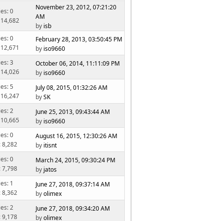
November 23, 2012, 07:21:20
ies: 0
AM
 14,682
by
isb
ies: 0
February 28, 2013, 03:50:45 PM
 12,671
by
iso9660
ies: 3
October 06, 2014, 11:11:09 PM
 14,026
by
iso9660
ies: 5
July 08, 2015, 01:32:26 AM
 16,247
by
SK
ies: 2
June 25, 2013, 09:43:44 AM
 10,665
by
iso9660
ies: 0
August 16, 2015, 12:30:26 AM
: 8,282
by
itisnt
ies: 0
March 24, 2015, 09:30:24 PM
: 7,798
by
jatos
ies: 1
June 27, 2018, 09:37:14 AM
: 8,362
by
olimex
ies: 2
June 27, 2018, 09:34:20 AM
: 9,178
by
olimex