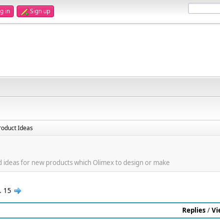
g in
Sign up
oduct Ideas
d ideas for new products which Olimex to design or make
..
15
Replies
/
Vi