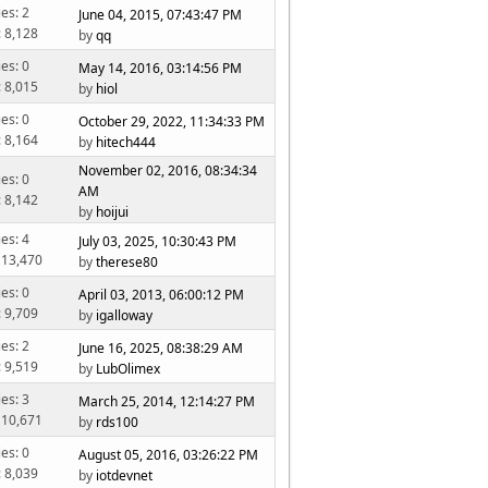
ies: 2
June 04, 2015, 07:43:47 PM
: 8,128
by
qq
ies: 0
May 14, 2016, 03:14:56 PM
: 8,015
by
hiol
ies: 0
October 29, 2022, 11:34:33 PM
: 8,164
by
hitech444
November 02, 2016, 08:34:34
ies: 0
AM
: 8,142
by
hoijui
ies: 4
July 03, 2025, 10:30:43 PM
 13,470
by
therese80
ies: 0
April 03, 2013, 06:00:12 PM
: 9,709
by
igalloway
ies: 2
June 16, 2025, 08:38:29 AM
: 9,519
by
LubOlimex
ies: 3
March 25, 2014, 12:14:27 PM
 10,671
by
rds100
ies: 0
August 05, 2016, 03:26:22 PM
: 8,039
by
iotdevnet