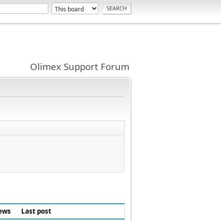
Olimex Support Forum
ews
Last post