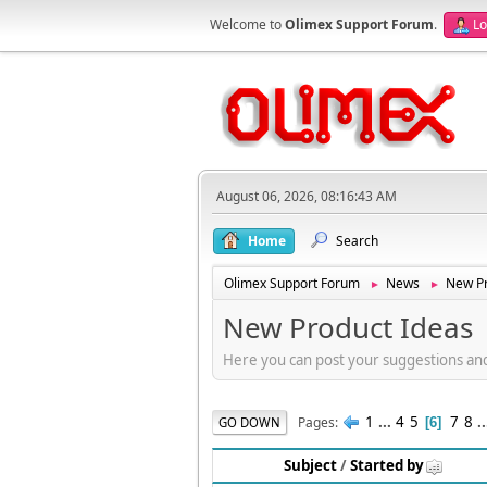
Welcome to
Olimex Support Forum
.
Lo
August 06, 2026, 08:16:43 AM
Home
Search
Olimex Support Forum
News
New Pr
►
►
New Product Ideas
Here you can post your suggestions an
1
...
4
5
7
8
.
Pages
GO DOWN
6
Subject
/
Started by