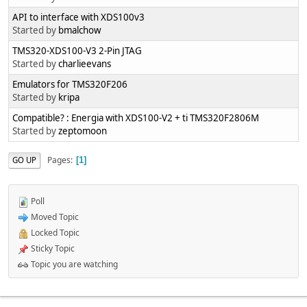
API to interface with XDS100v3
Started by
bmalchow
TMS320-XDS100-V3 2-Pin JTAG
Started by
charlieevans
Emulators for TMS320F206
Started by
kripa
Compatible? : Energia with XDS100-V2 + ti TMS320F2806M
Started by
zeptomoon
Pages
GO UP
1
Poll
Moved Topic
Locked Topic
Sticky Topic
Topic you are watching