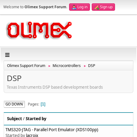
Welcome to
Olimex Support Forum
.
Log in
Sign up
Olimex Support Forum
Microcontrollers
DSP
►
►
DSP
Texas Instruments DSP based development boards
Pages
GO DOWN
1
Subject
/
Started by
TMS320-JTAG - Parallel Port Emulator (XDS100pp)
Started by
lacroix