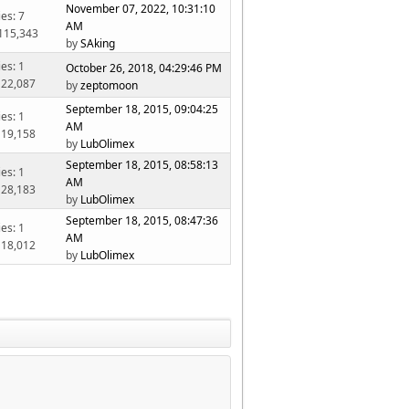
November 07, 2022, 10:31:10
ies: 7
AM
 115,343
by
SAking
ies: 1
October 26, 2018, 04:29:46 PM
 22,087
by
zeptomoon
September 18, 2015, 09:04:25
ies: 1
AM
 19,158
by
LubOlimex
September 18, 2015, 08:58:13
ies: 1
AM
 28,183
by
LubOlimex
September 18, 2015, 08:47:36
ies: 1
AM
 18,012
by
LubOlimex