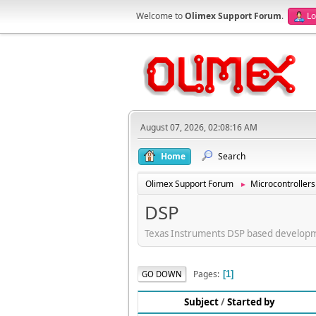
Welcome to
Olimex Support Forum
.
Lo
August 07, 2026, 02:08:16 AM
Home
Search
Olimex Support Forum
Microcontrollers
►
DSP
Texas Instruments DSP based develop
Pages
GO DOWN
1
Subject
/
Started by