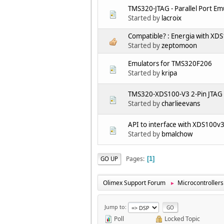
TMS320-JTAG - Parallel Port E
Started by
lacroix
Compatible? : Energia with X
Started by
zeptomoon
Emulators for TMS320F206
Started by
kripa
TMS320-XDS100-V3 2-Pin JTAG
Started by
charlieevans
API to interface with XDS100v
Started by
bmalchow
Pages
GO UP
1
Olimex Support Forum
Microcontrollers
►
Jump to
Poll
Locked Topic