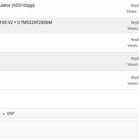
mulator (XDS100pp)
Repl
Views:
DS100-V2 + ti TMS320F2806M
Repl
Views:
Repl
Views:
Repl
Views:
3
Repl
Views:
DSP
►