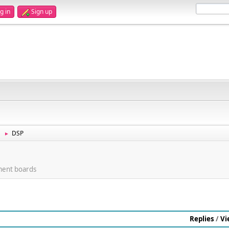
g in
Sign up
DSP
►
ment boards
Replies
/
Vi