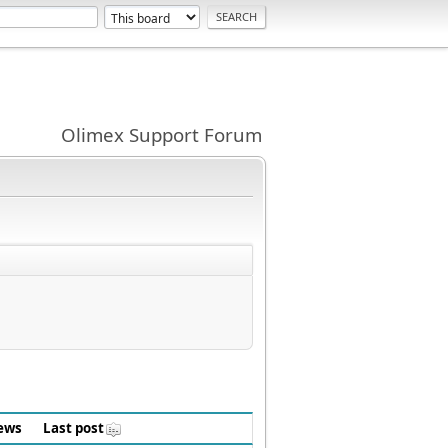
Olimex Support Forum
ews
Last post