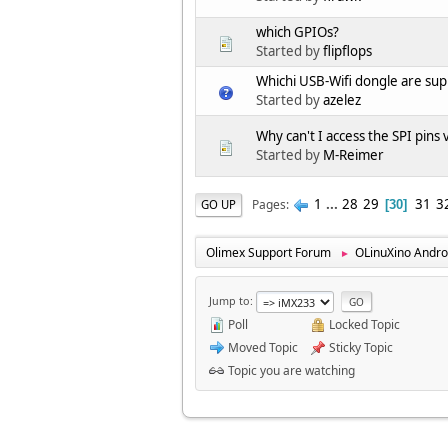
which GPIOs?
Started by
flipflops
Whichi USB-Wifi dongle are s
Started by
azelez
Why can't I access the SPI pins
Started by
M-Reimer
1
...
28
29
31
3
Pages
GO UP
30
Olimex Support Forum
OLinuXino Andro
►
Jump to
Poll
Locked Topic
Moved Topic
Sticky Topic
Topic you are watching