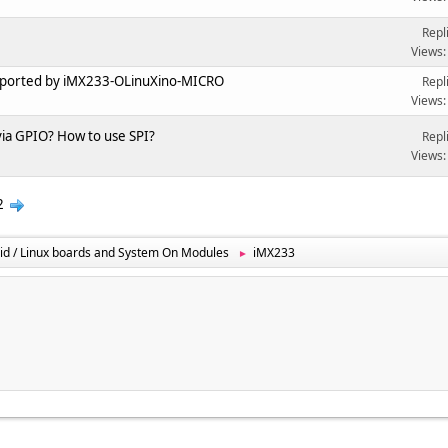
Repl
Views:
upported by iMX233-OLinuXino-MICRO
Repl
Views:
 via GPIO? How to use SPI?
Repl
Views:
2
id / Linux boards and System On Modules
iMX233
►