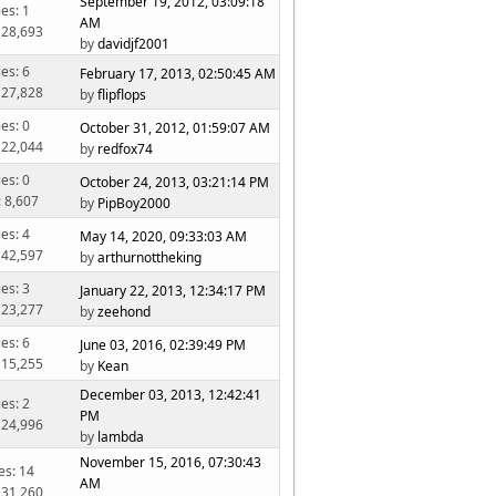
September 19, 2012, 03:09:18
ies: 1
AM
 28,693
by
davidjf2001
ies: 6
February 17, 2013, 02:50:45 AM
 27,828
by
flipflops
ies: 0
October 31, 2012, 01:59:07 AM
 22,044
by
redfox74
ies: 0
October 24, 2013, 03:21:14 PM
: 8,607
by
PipBoy2000
ies: 4
May 14, 2020, 09:33:03 AM
 42,597
by
arthurnottheking
ies: 3
January 22, 2013, 12:34:17 PM
 23,277
by
zeehond
ies: 6
June 03, 2016, 02:39:49 PM
 15,255
by
Kean
December 03, 2013, 12:42:41
ies: 2
PM
 24,996
by
lambda
November 15, 2016, 07:30:43
es: 14
AM
 31,260