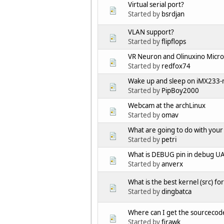
Virtual serial port?
Started by
bsrdjan
VLAN support?
Started by
flipflops
VR Neuron and Olinuxino Micro 
Started by
redfox74
Wake up and sleep on iMX233-
Started by
PipBoy2000
Webcam at the archLinux
Started by
omav
What are going to do with your
Started by
petri
What is DEBUG pin in debug U
Started by
anverx
What is the best kernel (src) 
Started by
dingbatca
Where can I get the sourcecod
Started by
firawk