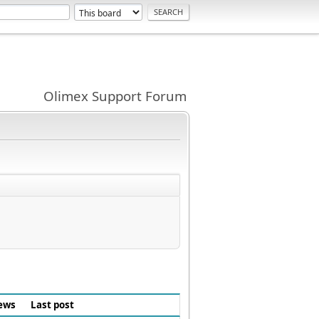
Olimex Support Forum
ews
Last post