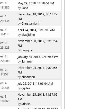
ies: 4
May 29, 2018, 12:58:04 PM
 18,386
by
Rana
December 18, 2012, 06:13:27
ies: 1
PM
 29,534
by
Christian Jann
ies: 4
April 24, 2014, 01:15:05 AM
: 9,418
by
Madjidlho
November 08, 2012, 02:18:54
ies: 0
PM
 23,323
by
flavigny
ies: 2
January 24, 2013, 02:37:46 PM
 22,606
by
jlumme
December 04, 2014, 09:20:55
ies: 2
PM
: 8,357
by
hhhansen
ies: 4
July 25, 2013, 11:06:04 AM
 10,238
by
ggilles
November 25, 2013, 11:37:05
ies: 3
AM
 10,860
by
Stinde