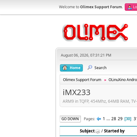
Welcome to
Olimex Support Forum
.
Lo
August 06, 2026, 07:31:21 PM
Home
Search
Olimex Support Forum
OLinuXino Andro
►
iMX233
ARM9 in TQFP, 454Mhz, 64MB RAM, TV-e
1
...
28
29
3
Pages
GO DOWN
30
Subject
/
Started by