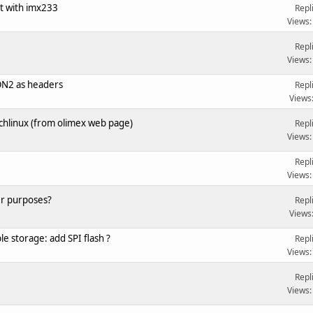
t with imx233
Repl
Views:
Repl
Views:
ON2 as headers
Repl
Views
hlinux (from olimex web page)
Repl
Views:
Repl
Views:
er purposes?
Repl
Views
e storage: add SPI flash ?
Repl
Views:
Repl
Views: