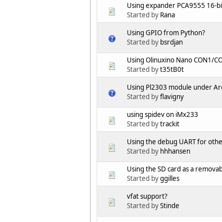
Using expander PCA9555 16-bi
Started by
Rana
Using GPIO from Python?
Started by
bsrdjan
Using Olinuxino Nano CON1/C
Started by
t35tB0t
Using Pl2303 module under Arc
Started by
flavigny
using spidev on iMx233
Started by
trackit
Using the debug UART for oth
Started by
hhhansen
Using the SD card as a removabl
Started by
ggilles
vfat support?
Started by
Stinde