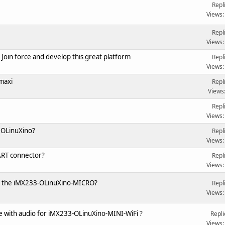
Repl
Views:
Repl
Views:
Join force and develop this great platform
Repl
Views:
maxi
Repl
Views
Repl
Views:
 OLinuXino?
Repl
Views:
ART connector?
Repl
Views:
for the iMX233-OLinuXino-MICRO?
Repl
Views:
e with audio for iMX233-OLinuXino-MINI-WiFi ?
Repli
Views: