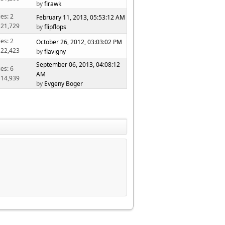
by
firawk
ies: 2
February 11, 2013, 05:53:12 AM
 21,729
by
flipflops
ies: 2
October 26, 2012, 03:03:02 PM
 22,423
by
flavigny
September 06, 2013, 04:08:12
ies: 6
AM
 14,939
by
Evgeny Boger