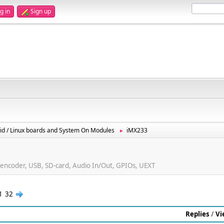
g in
Sign up
id / Linux boards and System On Modules
iMX233
►
ncoder, USB, SD-card, Audio In/Out, GPIOs, UEXT
1
32
Replies
/
Vi