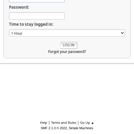
Password:
Time to stay logged in:
Forgot your password?
|
|
Help
Terms and Rules
Go Up ▲
,
SMF 2.1.3 © 2022
Simple Machines