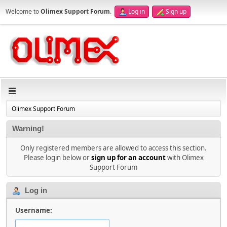
Welcome to
Olimex Support Forum
.
Log in
Sign up
Olimex Support Forum
Warning!
Only registered members are allowed to access this section.
Please login below or
sign up for an account
with Olimex
Support Forum
Log in
Username: