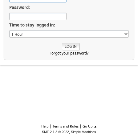
Password:
Time to stay logged in:
Forgot your password?
|
|
Help
Terms and Rules
Go Up ▲
,
SMF 2.1.3 © 2022
Simple Machines