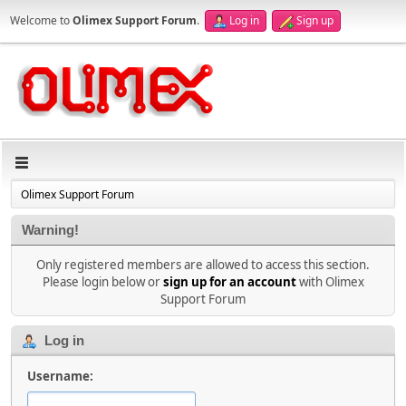
Welcome to
Olimex Support Forum
.
Log in
Sign up
Olimex Support Forum
Warning!
Only registered members are allowed to access this section.
Please login below or
sign up for an account
with Olimex
Support Forum
Log in
Username: