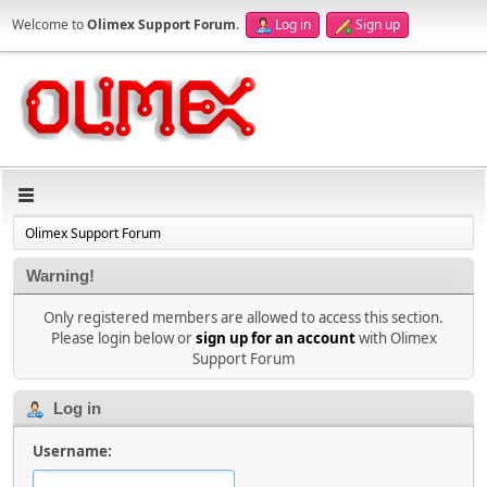
Welcome to
Olimex Support Forum
.
Log in
Sign up
Olimex Support Forum
Warning!
Only registered members are allowed to access this section.
Please login below or
sign up for an account
with Olimex
Support Forum
Log in
Username: