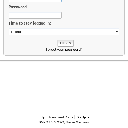
Password:
Time to stay logged in:
Forgot your password?
|
|
Help
Terms and Rules
Go Up ▲
,
SMF 2.1.3 © 2022
Simple Machines