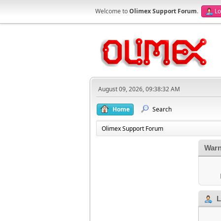
Welcome to
Olimex Support Forum
.
Lo
August 09, 2026, 09:38:32 AM
Home
Search
Olimex Support Forum
Warn
L