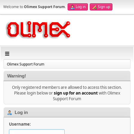
Welcome to
Olimex Support Forum
.
Log in
Sign up
Olimex Support Forum
Warning!
Only registered members are allowed to access this section.
Please login below or
sign up for an account
with Olimex
Support Forum
Log in
Username: