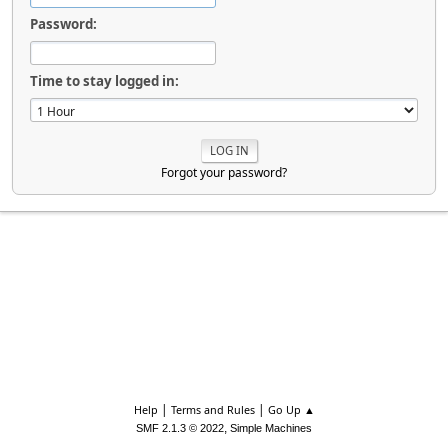
Password:
Time to stay logged in:
Forgot your password?
|
|
Help
Terms and Rules
Go Up ▲
,
SMF 2.1.3 © 2022
Simple Machines