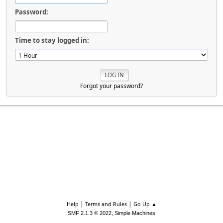
Password:
Time to stay logged in:
Forgot your password?
|
|
Help
Terms and Rules
Go Up ▲
,
SMF 2.1.3 © 2022
Simple Machines