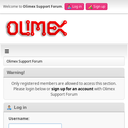
Welcome to
Olimex Support Forum
.
Log in
Sign up
Olimex Support Forum
Warning!
Only registered members are allowed to access this section.
Please login below or
sign up for an account
with Olimex
Support Forum
Log in
Username: