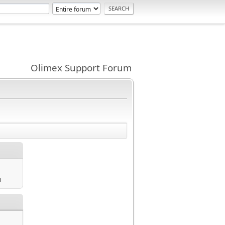
Olimex Support Forum
m