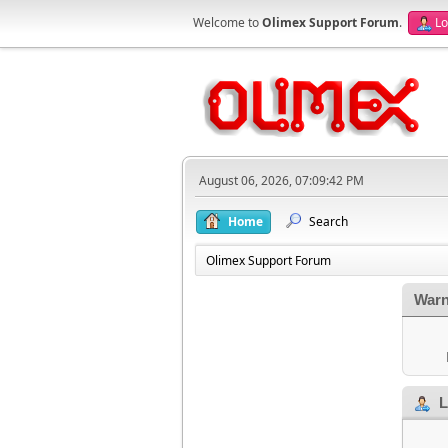
Welcome to
Olimex Support Forum
.
Lo
August 06, 2026, 07:09:42 PM
Home
Search
Olimex Support Forum
Warn
L