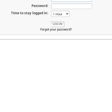
Password:
Time to stay logged in:
Forgot your password?