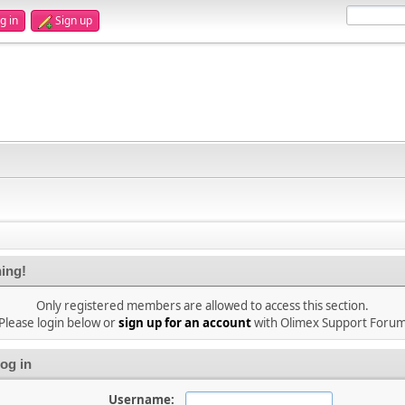
g in
Sign up
ing!
Only registered members are allowed to access this section.
Please login below or
sign up for an account
with Olimex Support Foru
og in
Username: