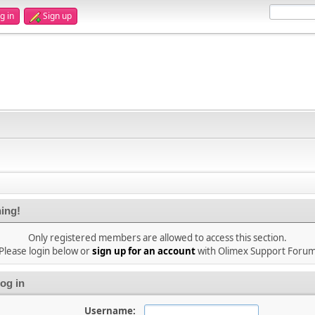
g in
Sign up
ing!
Only registered members are allowed to access this section.
Please login below or
sign up for an account
with Olimex Support Foru
og in
Username: