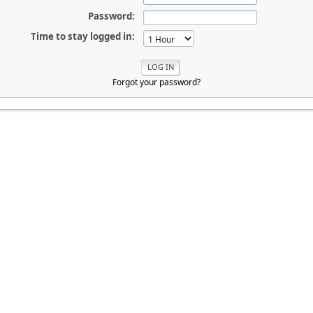
Password:
Time to stay logged in:
Forgot your password?