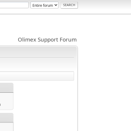
Olimex Support Forum
m