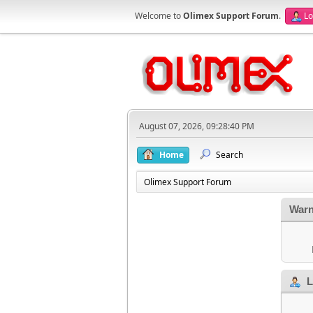
Welcome to
Olimex Support Forum
.
Lo
August 07, 2026, 09:28:40 PM
Home
Search
Olimex Support Forum
Warn
L