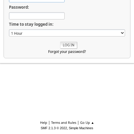
Password:
Time to stay logged in:
Forgot your password?
|
|
Help
Terms and Rules
Go Up ▲
,
SMF 2.1.3 © 2022
Simple Machines