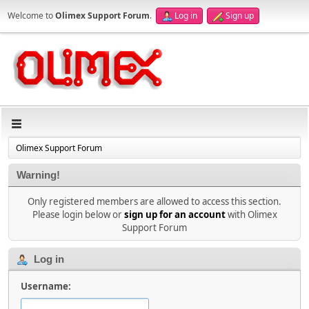
Welcome to
Olimex Support Forum
.
Log in
Sign up
Olimex Support Forum
Warning!
Only registered members are allowed to access this section.
Please login below or
sign up for an account
with Olimex
Support Forum
Log in
Username: