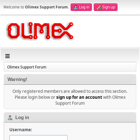
Welcome to
Olimex Support Forum
.
Log in
Sign up
Olimex Support Forum
Warning!
Only registered members are allowed to access this section.
Please login below or
sign up for an account
with Olimex
Support Forum
Log in
Username: