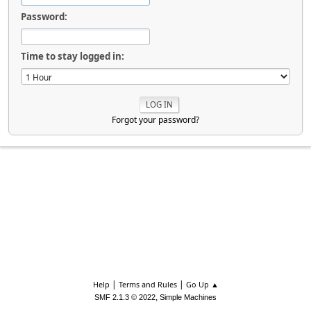
Password:
Time to stay logged in:
Forgot your password?
|
|
Help
Terms and Rules
Go Up ▲
,
SMF 2.1.3 © 2022
Simple Machines