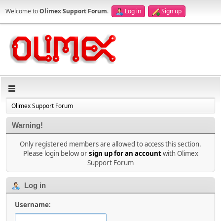
Welcome to
Olimex Support Forum
.
Log in
Sign up
Olimex Support Forum
Warning!
Only registered members are allowed to access this section.
Please login below or
sign up for an account
with Olimex
Support Forum
Log in
Username: