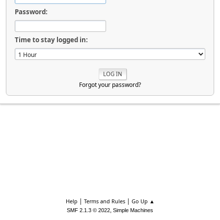
Password:
Time to stay logged in:
Forgot your password?
|
|
Help
Terms and Rules
Go Up ▲
,
SMF 2.1.3 © 2022
Simple Machines