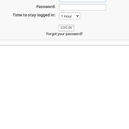
Password:
Time to stay logged in:
Forgot your password?