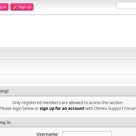
g in
Sign up
ing!
Only registered members are allowed to access this section.
Please login below or
sign up for an account
with Olimex Support Foru
og in
Username: