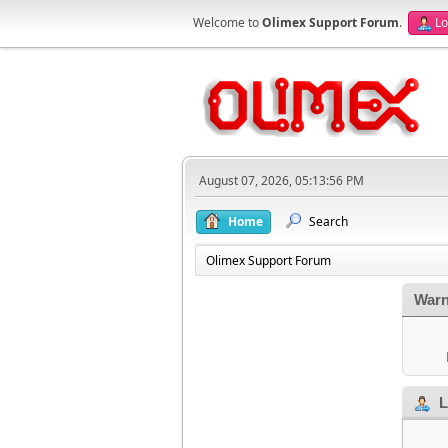
Welcome to
Olimex Support Forum
.
Lo
August 07, 2026, 05:13:56 PM
Home
Search
Olimex Support Forum
Warn
L