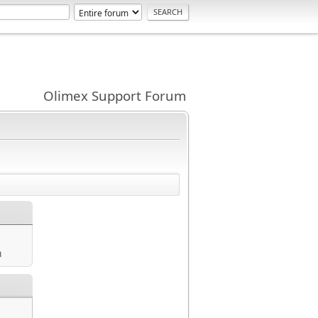
Olimex Support Forum
m