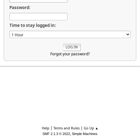
Password:
Time to stay logged in:
Forgot your password?
|
|
Help
Terms and Rules
Go Up ▲
,
SMF 2.1.3 © 2022
Simple Machines