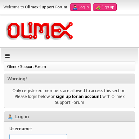
Welcome to
Olimex Support Forum
.
Log in
Sign up
Olimex Support Forum
Warning!
Only registered members are allowed to access this section.
Please login below or
sign up for an account
with Olimex
Support Forum
Log in
Username: