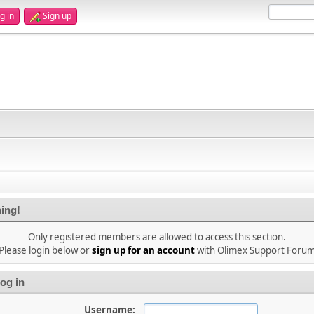
g in
Sign up
ing!
Only registered members are allowed to access this section.
Please login below or
sign up for an account
with Olimex Support Foru
og in
Username: