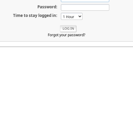
Password:
Time to stay logged in:
Forgot your password?