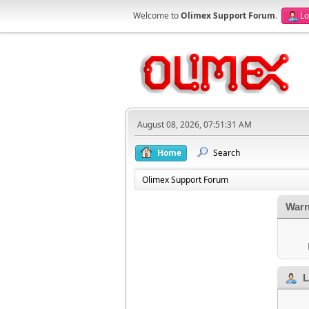
Welcome to
Olimex Support Forum
.
Lo
August 08, 2026, 07:51:31 AM
Home
Search
Olimex Support Forum
Warn
L