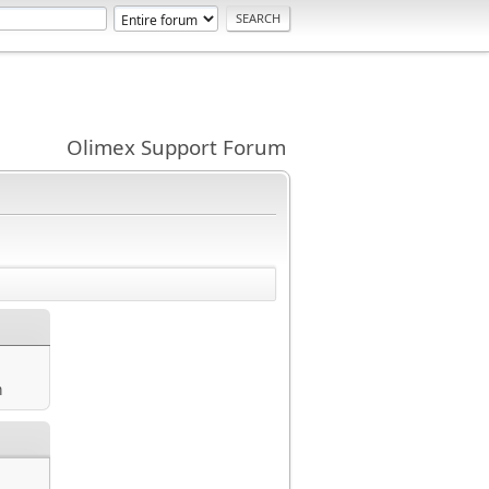
Olimex Support Forum
m