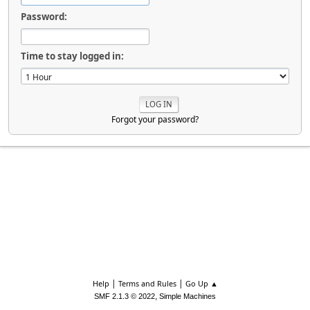
Password:
Time to stay logged in:
Forgot your password?
|
|
Help
Terms and Rules
Go Up ▲
,
SMF 2.1.3 © 2022
Simple Machines