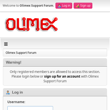
Welcome to
Olimex Support Forum
.
Log in
Sign up
Olimex Support Forum
Warning!
Only registered members are allowed to access this section.
Please login below or
sign up for an account
with Olimex
Support Forum
Log in
Username: