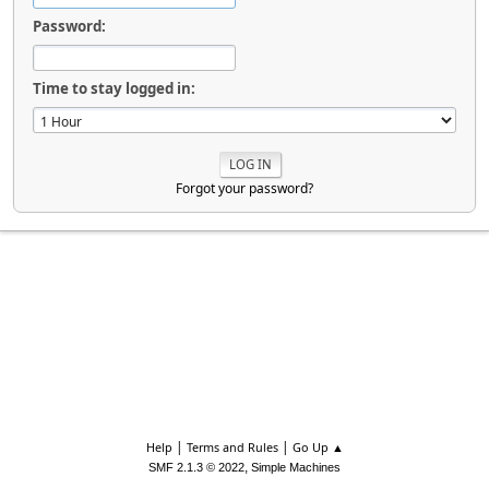
Password:
Time to stay logged in:
Forgot your password?
|
|
Help
Terms and Rules
Go Up ▲
,
SMF 2.1.3 © 2022
Simple Machines