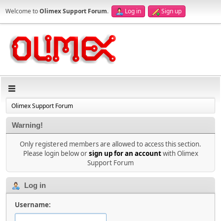
Welcome to
Olimex Support Forum
.
Log in
Sign up
Olimex Support Forum
Warning!
Only registered members are allowed to access this section.
Please login below or
sign up for an account
with Olimex
Support Forum
Log in
Username: