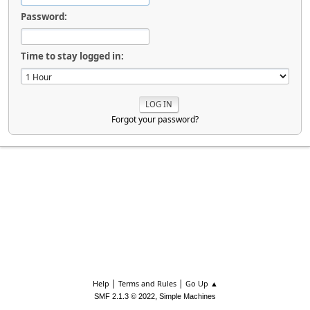
Password:
Time to stay logged in:
Forgot your password?
|
|
Help
Terms and Rules
Go Up ▲
,
SMF 2.1.3 © 2022
Simple Machines