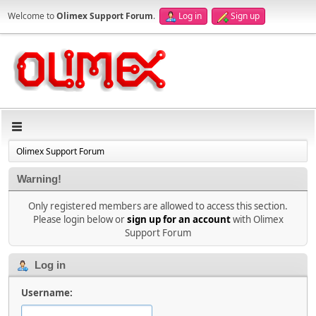
Welcome to
Olimex Support Forum
.
Log in
Sign up
Olimex Support Forum
Warning!
Only registered members are allowed to access this section.
Please login below or
sign up for an account
with Olimex
Support Forum
Log in
Username: