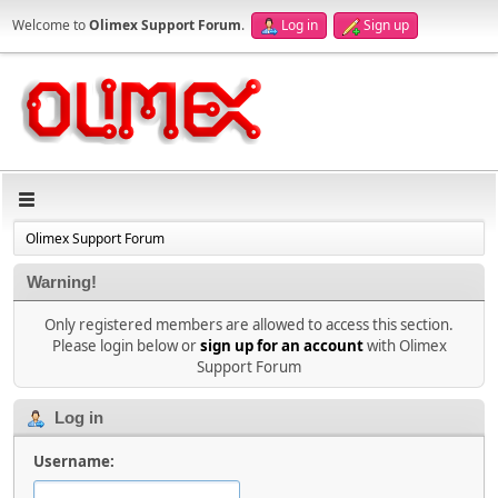
Welcome to
Olimex Support Forum
.
Log in
Sign up
Olimex Support Forum
Warning!
Only registered members are allowed to access this section.
Please login below or
sign up for an account
with Olimex
Support Forum
Log in
Username: