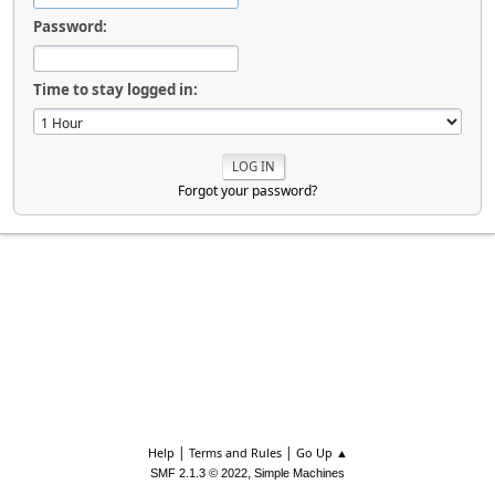
Password:
Time to stay logged in:
Forgot your password?
|
|
Help
Terms and Rules
Go Up ▲
,
SMF 2.1.3 © 2022
Simple Machines