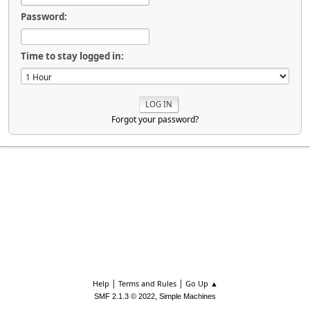
Password:
Time to stay logged in:
Forgot your password?
|
|
Help
Terms and Rules
Go Up ▲
,
SMF 2.1.3 © 2022
Simple Machines