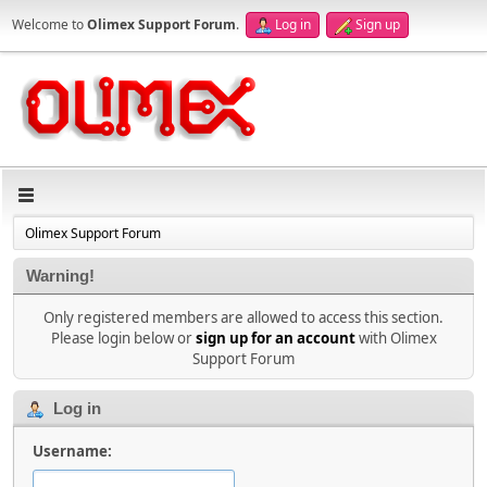
Welcome to
Olimex Support Forum
.
Log in
Sign up
Olimex Support Forum
Warning!
Only registered members are allowed to access this section.
Please login below or
sign up for an account
with Olimex
Support Forum
Log in
Username: