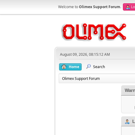
Welcome to
Olimex Support Forum
.
Lo
August 09, 2026, 08:15:12 AM
Home
Search
Olimex Support Forum
Warn
L