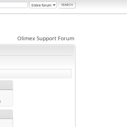
Olimex Support Forum
m