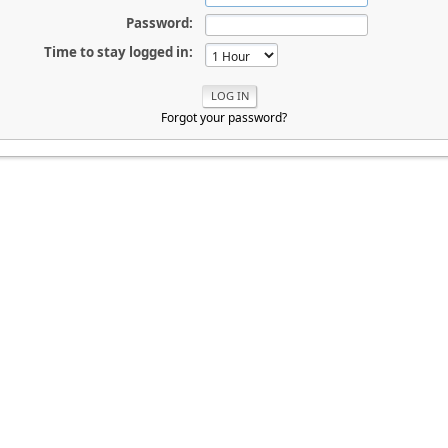
Password:
Time to stay logged in:
Forgot your password?