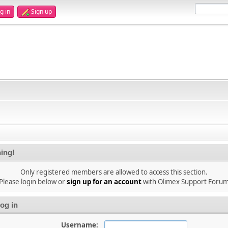
g in
Sign up
ing!
Only registered members are allowed to access this section.
Please login below or
sign up for an account
with Olimex Support Foru
og in
Username: