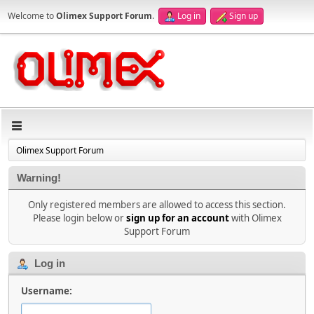
Welcome to
Olimex Support Forum
.
Log in
Sign up
Olimex Support Forum
Warning!
Only registered members are allowed to access this section.
Please login below or
sign up for an account
with Olimex
Support Forum
Log in
Username: