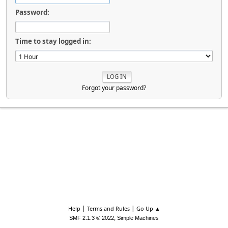
Password:
Time to stay logged in:
Forgot your password?
|
|
Help
Terms and Rules
Go Up ▲
,
SMF 2.1.3 © 2022
Simple Machines