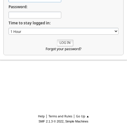
Password:
Time to stay logged in:
Forgot your password?
|
|
Help
Terms and Rules
Go Up ▲
,
SMF 2.1.3 © 2022
Simple Machines