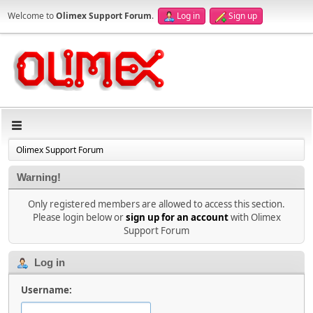
Welcome to
Olimex Support Forum
.
Log in
Sign up
Olimex Support Forum
Warning!
Only registered members are allowed to access this section.
Please login below or
sign up for an account
with Olimex
Support Forum
Log in
Username: