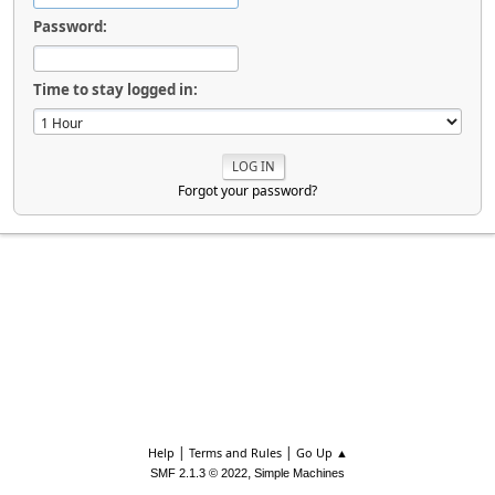
Password:
Time to stay logged in:
Forgot your password?
|
|
Help
Terms and Rules
Go Up ▲
,
SMF 2.1.3 © 2022
Simple Machines