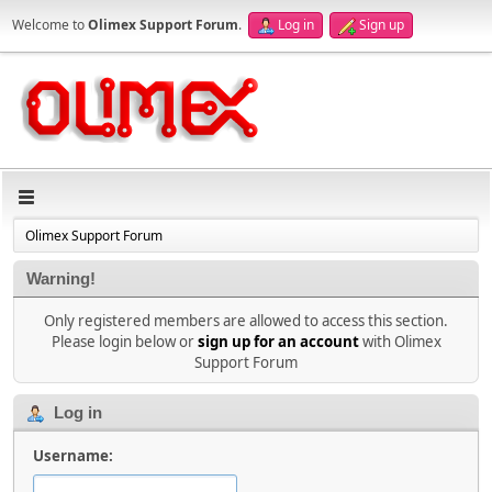
Welcome to
Olimex Support Forum
.
Log in
Sign up
Olimex Support Forum
Warning!
Only registered members are allowed to access this section.
Please login below or
sign up for an account
with Olimex
Support Forum
Log in
Username: