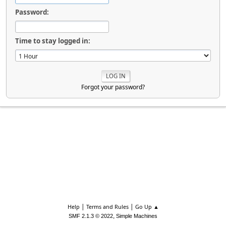
Password:
Time to stay logged in:
Forgot your password?
|
|
Help
Terms and Rules
Go Up ▲
,
SMF 2.1.3 © 2022
Simple Machines