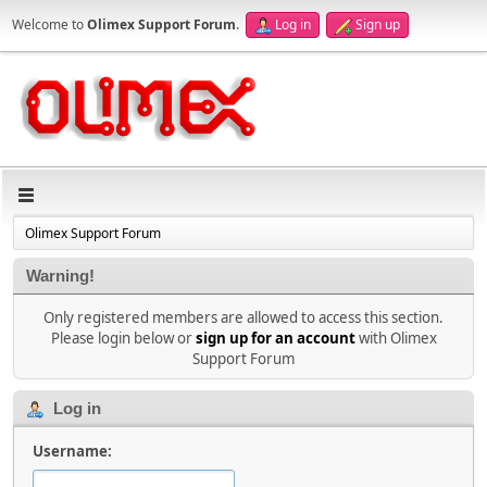
Welcome to
Olimex Support Forum
.
Log in
Sign up
Olimex Support Forum
Warning!
Only registered members are allowed to access this section.
Please login below or
sign up for an account
with Olimex
Support Forum
Log in
Username: