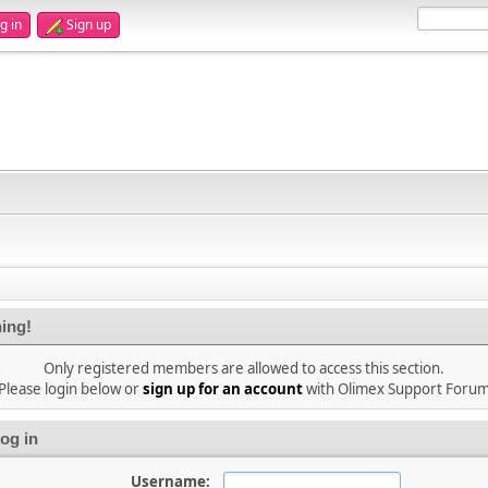
g in
Sign up
ing!
Only registered members are allowed to access this section.
Please login below or
sign up for an account
with Olimex Support Foru
og in
Username: