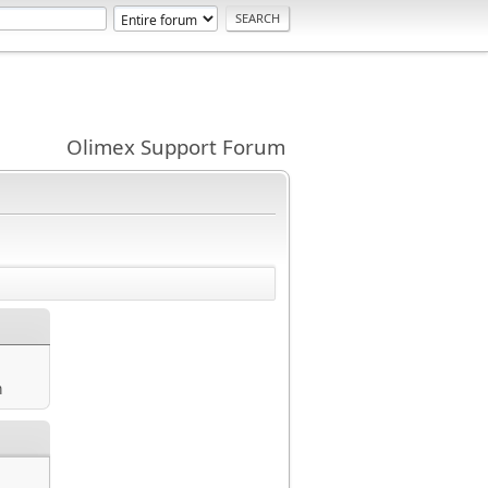
Olimex Support Forum
m