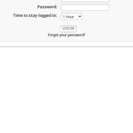
Password:
Time to stay logged in:
Forgot your password?