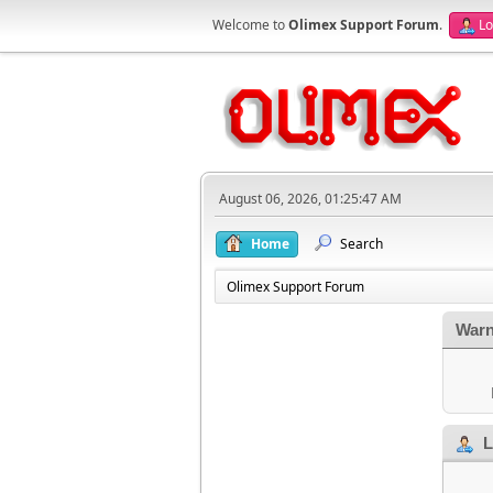
Welcome to
Olimex Support Forum
.
Lo
August 06, 2026, 01:25:47 AM
Home
Search
Olimex Support Forum
Warn
L