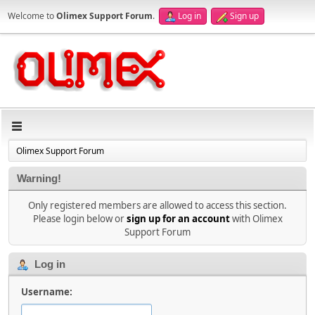
Welcome to
Olimex Support Forum
.
Log in
Sign up
Olimex Support Forum
Warning!
Only registered members are allowed to access this section.
Please login below or
sign up for an account
with Olimex
Support Forum
Log in
Username: