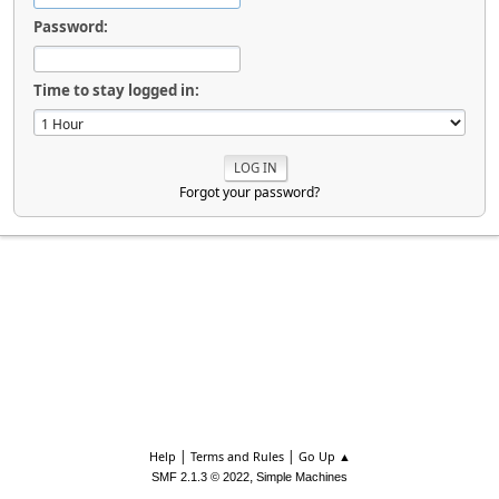
Password:
Time to stay logged in:
Forgot your password?
|
|
Help
Terms and Rules
Go Up ▲
,
SMF 2.1.3 © 2022
Simple Machines