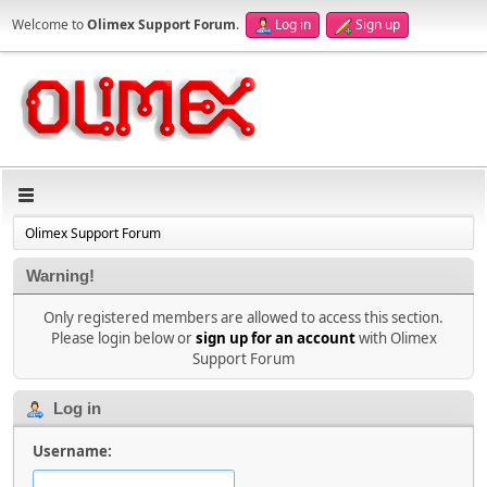
Welcome to
Olimex Support Forum
.
Log in
Sign up
Olimex Support Forum
Warning!
Only registered members are allowed to access this section.
Please login below or
sign up for an account
with Olimex
Support Forum
Log in
Username: