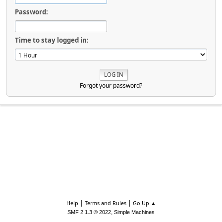
Password:
Time to stay logged in:
Forgot your password?
|
|
Help
Terms and Rules
Go Up ▲
,
SMF 2.1.3 © 2022
Simple Machines