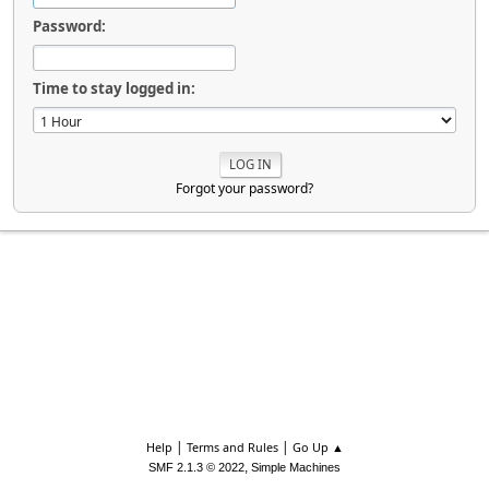
Password:
Time to stay logged in:
Forgot your password?
|
|
Help
Terms and Rules
Go Up ▲
,
SMF 2.1.3 © 2022
Simple Machines