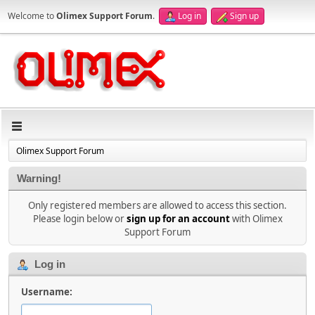
Welcome to
Olimex Support Forum
.
Log in
Sign up
Olimex Support Forum
Warning!
Only registered members are allowed to access this section.
Please login below or
sign up for an account
with Olimex
Support Forum
Log in
Username: