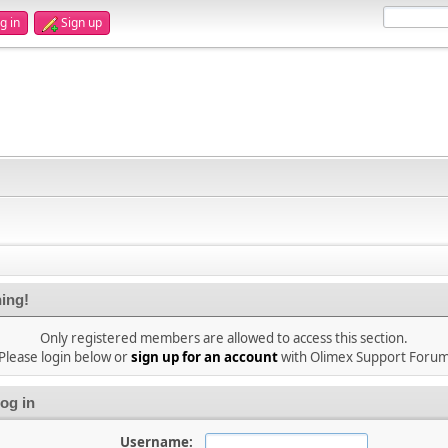
g in
Sign up
ing!
Only registered members are allowed to access this section.
Please login below or
sign up for an account
with Olimex Support Foru
og in
Username: