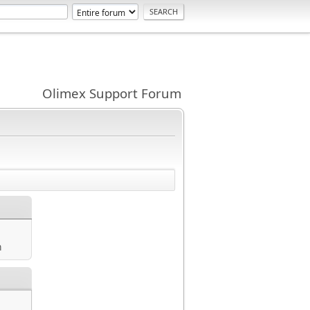
Olimex Support Forum
m