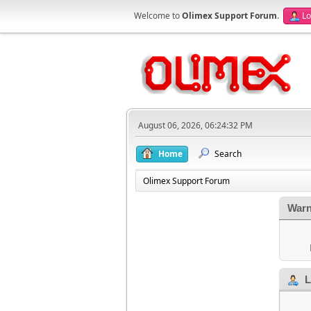
Welcome to
Olimex Support Forum
.
Lo
August 06, 2026, 06:24:32 PM
Home
Search
Olimex Support Forum
Warn
L