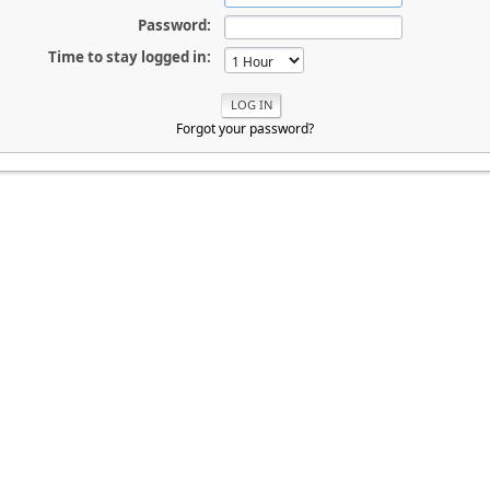
Password:
Time to stay logged in:
Forgot your password?