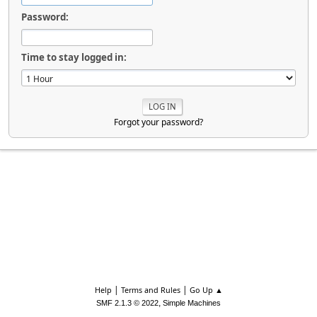
Password:
Time to stay logged in:
Forgot your password?
|
|
Help
Terms and Rules
Go Up ▲
,
SMF 2.1.3 © 2022
Simple Machines