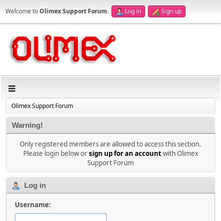
Welcome to
Olimex Support Forum
.
Log in
Sign up
Olimex Support Forum
Warning!
Only registered members are allowed to access this section.
Please login below or
sign up for an account
with Olimex
Support Forum
Log in
Username: