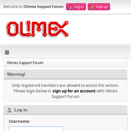
Welcome to
Olimex Support Forum
.
Log in
Sign up
Olimex Support Forum
Warning!
Only registered members are allowed to access this section.
Please login below or
sign up for an account
with Olimex
Support Forum
Log in
Username: