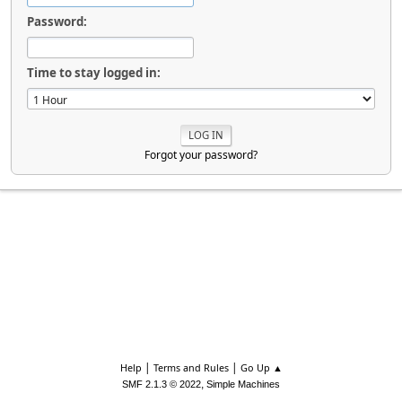
Password:
Time to stay logged in:
Forgot your password?
|
|
Help
Terms and Rules
Go Up ▲
,
SMF 2.1.3 © 2022
Simple Machines