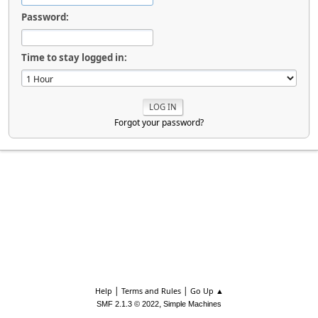
Password:
Time to stay logged in:
Forgot your password?
|
|
Help
Terms and Rules
Go Up ▲
,
SMF 2.1.3 © 2022
Simple Machines