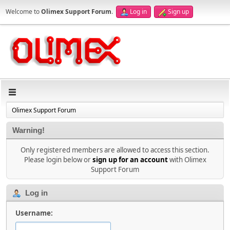
Welcome to
Olimex Support Forum
.
Log in
Sign up
Olimex Support Forum
Warning!
Only registered members are allowed to access this section.
Please login below or
sign up for an account
with Olimex
Support Forum
Log in
Username: