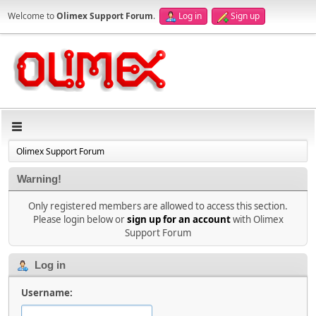
Welcome to
Olimex Support Forum
.
Log in
Sign up
Olimex Support Forum
Warning!
Only registered members are allowed to access this section.
Please login below or
sign up for an account
with Olimex
Support Forum
Log in
Username: