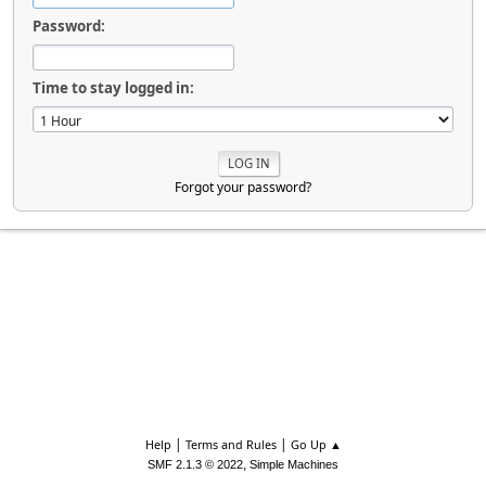
Password:
Time to stay logged in:
Forgot your password?
|
|
Help
Terms and Rules
Go Up ▲
,
SMF 2.1.3 © 2022
Simple Machines