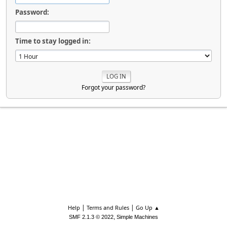
Password:
Time to stay logged in:
Forgot your password?
|
|
Help
Terms and Rules
Go Up ▲
,
SMF 2.1.3 © 2022
Simple Machines