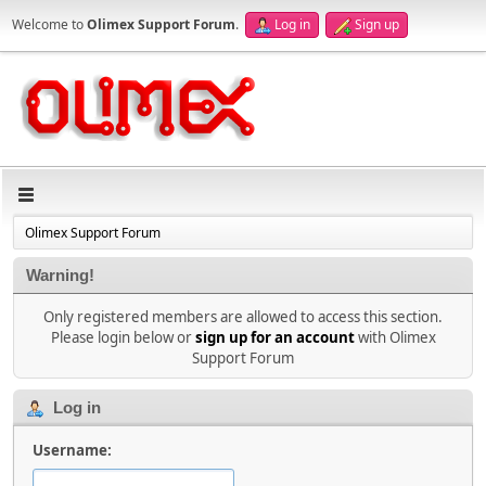
Welcome to
Olimex Support Forum
.
Log in
Sign up
Olimex Support Forum
Warning!
Only registered members are allowed to access this section.
Please login below or
sign up for an account
with Olimex
Support Forum
Log in
Username: