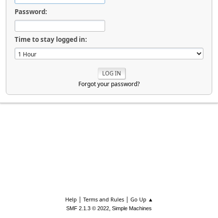
Password:
Time to stay logged in:
Forgot your password?
|
|
Help
Terms and Rules
Go Up ▲
,
SMF 2.1.3 © 2022
Simple Machines