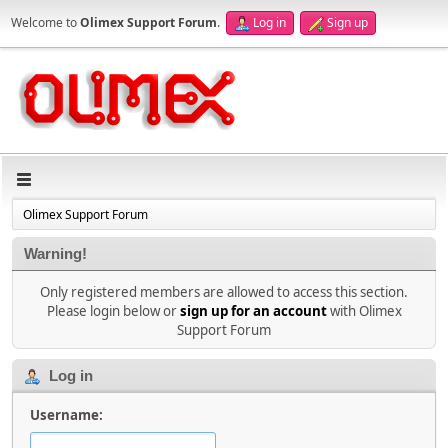
Welcome to
Olimex Support Forum
.
Log in
Sign up
Olimex Support Forum
Warning!
Only registered members are allowed to access this section.
Please login below or
sign up for an account
with Olimex
Support Forum
Log in
Username: