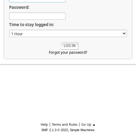
Password:
Time to stay logged in:
Forgot your password?
|
|
Help
Terms and Rules
Go Up ▲
,
SMF 2.1.3 © 2022
Simple Machines