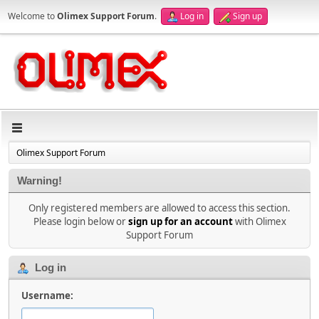
Welcome to
Olimex Support Forum
.
Log in
Sign up
Olimex Support Forum
Warning!
Only registered members are allowed to access this section.
Please login below or
sign up for an account
with Olimex
Support Forum
Log in
Username: