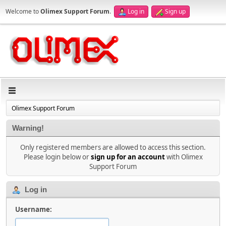
Welcome to
Olimex Support Forum
.
Log in
Sign up
Olimex Support Forum
Warning!
Only registered members are allowed to access this section.
Please login below or
sign up for an account
with Olimex
Support Forum
Log in
Username: