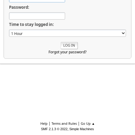
Password:
Time to stay logged in:
Forgot your password?
|
|
Help
Terms and Rules
Go Up ▲
,
SMF 2.1.3 © 2022
Simple Machines