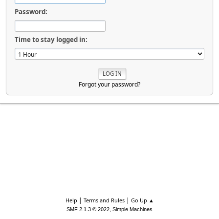
Password:
Time to stay logged in:
Forgot your password?
|
|
Help
Terms and Rules
Go Up ▲
,
SMF 2.1.3 © 2022
Simple Machines