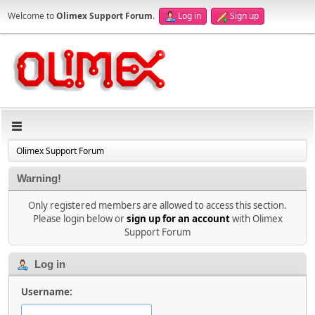
Welcome to
Olimex Support Forum
.
Log in
Sign up
Olimex Support Forum
Warning!
Only registered members are allowed to access this section.
Please login below or
sign up for an account
with Olimex
Support Forum
Log in
Username: