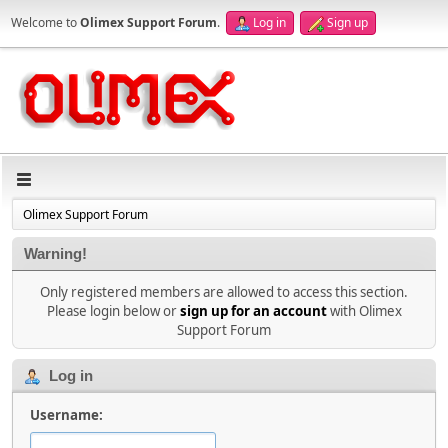
Welcome to
Olimex Support Forum
.
Log in
Sign up
Olimex Support Forum
Warning!
Only registered members are allowed to access this section.
Please login below or
sign up for an account
with Olimex
Support Forum
Log in
Username: