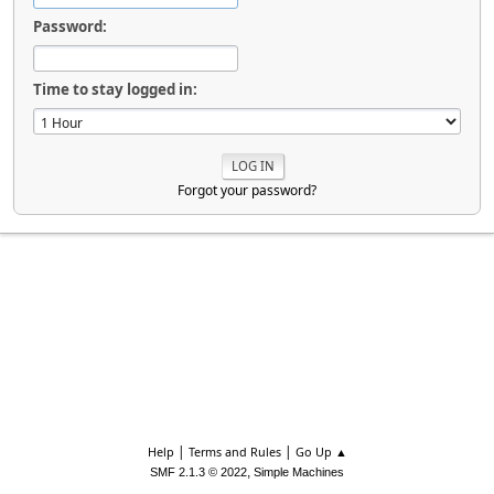
Password:
Time to stay logged in:
Forgot your password?
|
|
Help
Terms and Rules
Go Up ▲
,
SMF 2.1.3 © 2022
Simple Machines