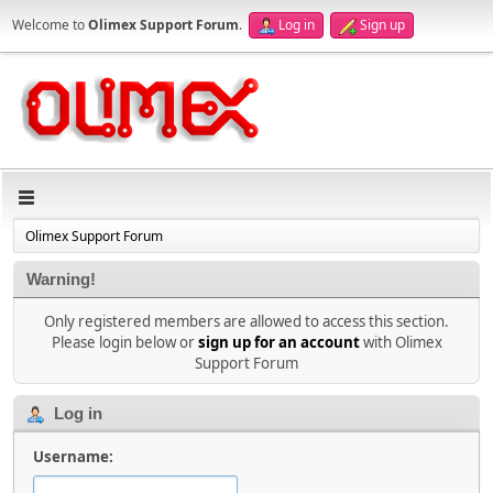
Welcome to
Olimex Support Forum
.
Log in
Sign up
Olimex Support Forum
Warning!
Only registered members are allowed to access this section.
Please login below or
sign up for an account
with Olimex
Support Forum
Log in
Username: