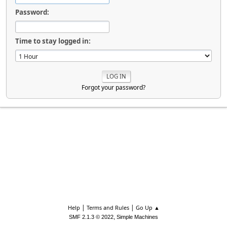
Password:
Time to stay logged in:
Forgot your password?
|
|
Help
Terms and Rules
Go Up ▲
,
SMF 2.1.3 © 2022
Simple Machines