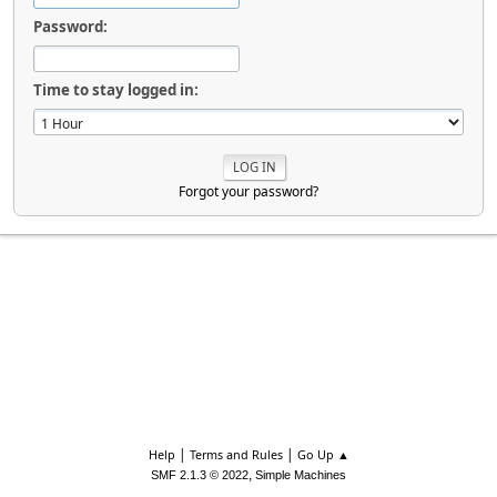
Password:
Time to stay logged in:
Forgot your password?
|
|
Help
Terms and Rules
Go Up ▲
,
SMF 2.1.3 © 2022
Simple Machines