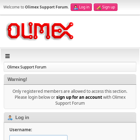
Welcome to
Olimex Support Forum
.
Log in
Sign up
Olimex Support Forum
Warning!
Only registered members are allowed to access this section.
Please login below or
sign up for an account
with Olimex
Support Forum
Log in
Username: