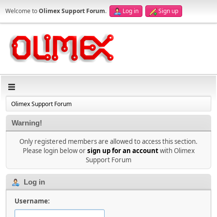
Welcome to
Olimex Support Forum
.
Log in
Sign up
Olimex Support Forum
Warning!
Only registered members are allowed to access this section.
Please login below or
sign up for an account
with Olimex
Support Forum
Log in
Username: