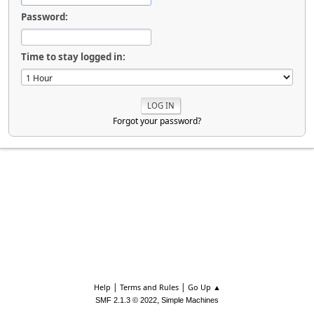
Password:
Time to stay logged in:
Forgot your password?
|
|
Help
Terms and Rules
Go Up ▲
,
SMF 2.1.3 © 2022
Simple Machines