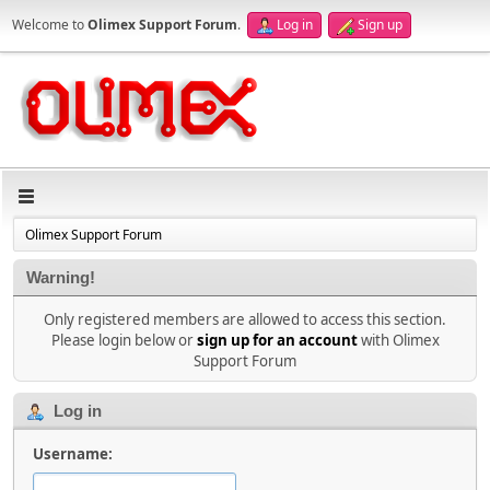
Welcome to
Olimex Support Forum
.
Log in
Sign up
Olimex Support Forum
Warning!
Only registered members are allowed to access this section.
Please login below or
sign up for an account
with Olimex
Support Forum
Log in
Username: