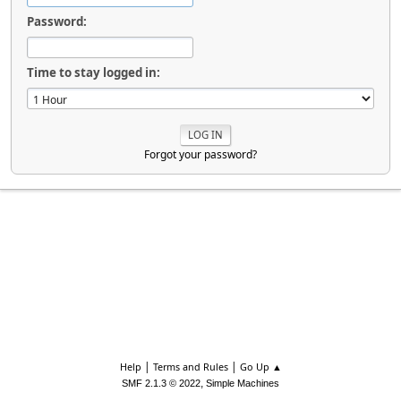
Password:
Time to stay logged in:
Forgot your password?
|
|
Help
Terms and Rules
Go Up ▲
,
SMF 2.1.3 © 2022
Simple Machines