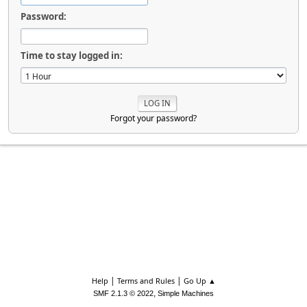
Password:
Time to stay logged in:
Forgot your password?
|
|
Help
Terms and Rules
Go Up ▲
,
SMF 2.1.3 © 2022
Simple Machines