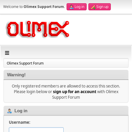
Welcome to
Olimex Support Forum
.
Log in
Sign up
Olimex Support Forum
Warning!
Only registered members are allowed to access this section.
Please login below or
sign up for an account
with Olimex
Support Forum
Log in
Username: